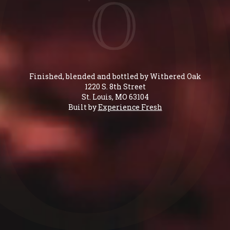
Finished, blended and bottled by Withered Oak
1220 S. 8th Street
St. Louis, MO 63104
Built by
Experience Fresh